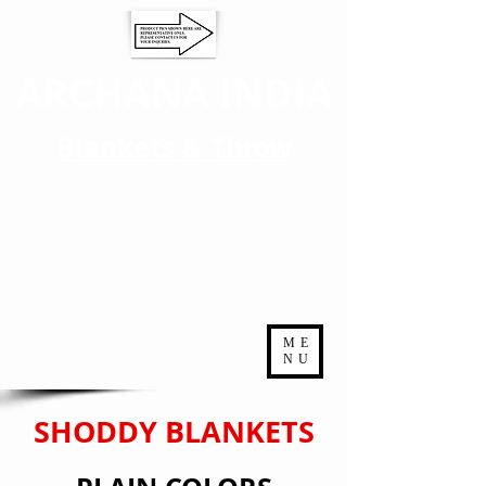
ARCHANA INDIA
Blankets & Throw
ME
NU
SHODDY BLANKETS