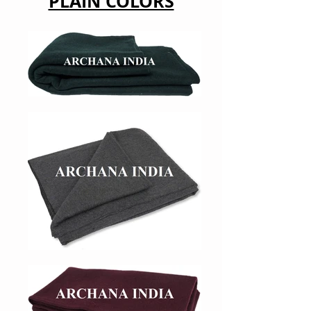
PLAIN COLORS