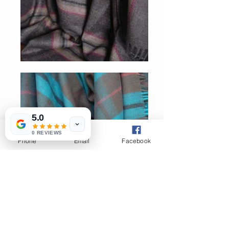
5.0
0 REVIEWS
Phone
Email
Facebook