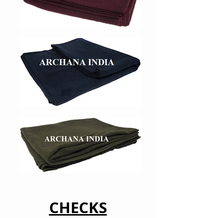
CHECKS