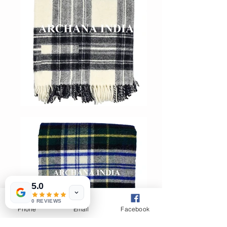
5.0
0 REVIEWS
Phone
Email
Facebook