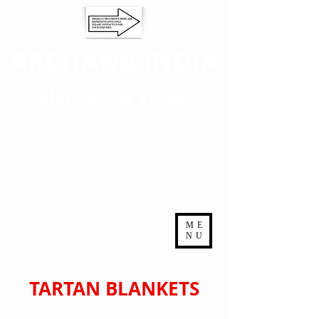
ARCHANA INDIA
Blankets & Throw
ME
NU
TARTAN BLANKETS